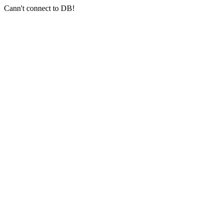
Cann't connect to DB!