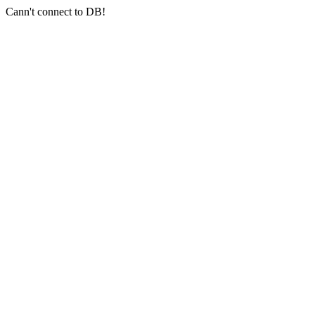
Cann't connect to DB!