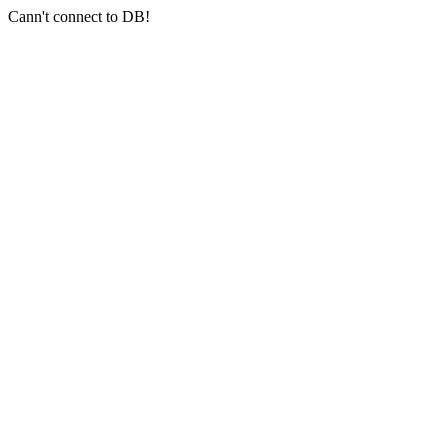
Cann't connect to DB!