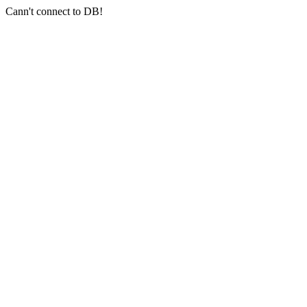
Cann't connect to DB!