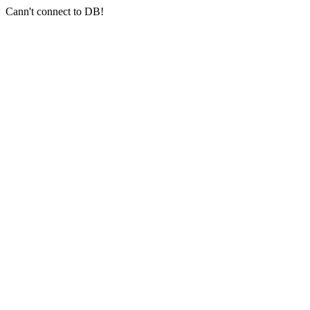
Cann't connect to DB!