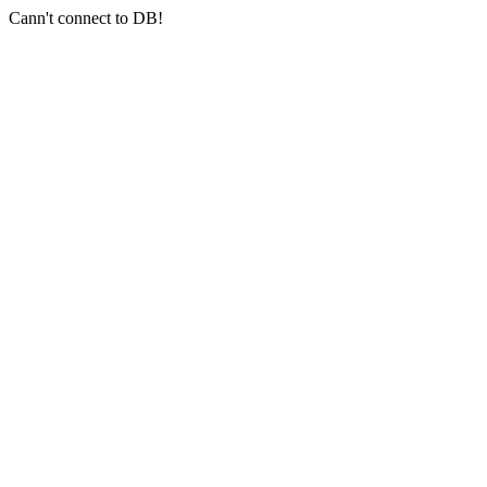
Cann't connect to DB!