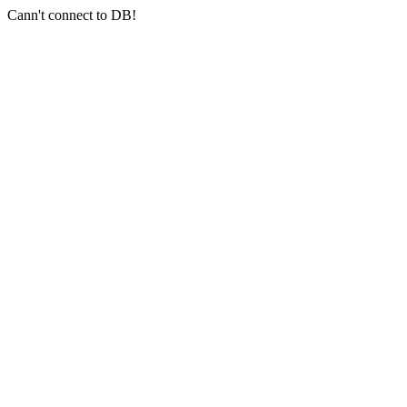
Cann't connect to DB!