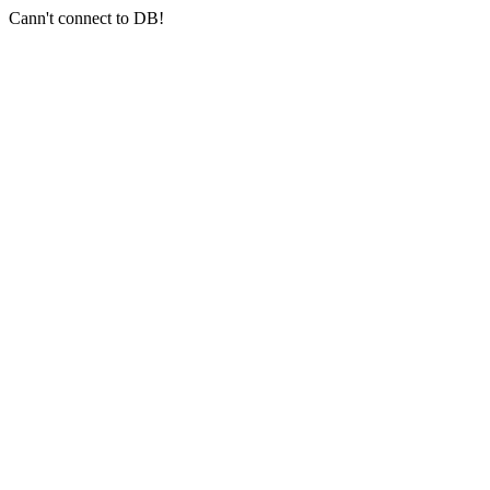
Cann't connect to DB!