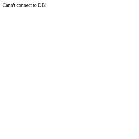
Cann't connect to DB!