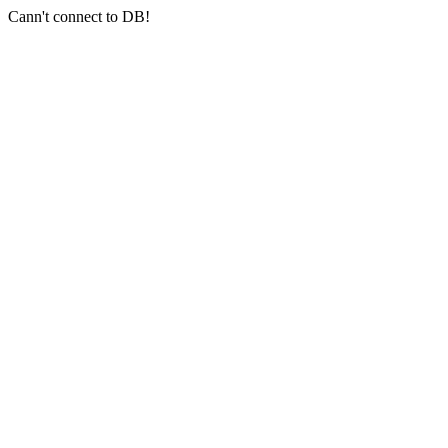
Cann't connect to DB!