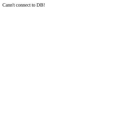
Cann't connect to DB!