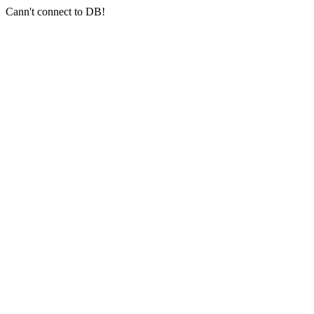
Cann't connect to DB!