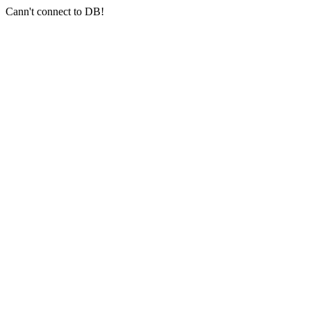
Cann't connect to DB!