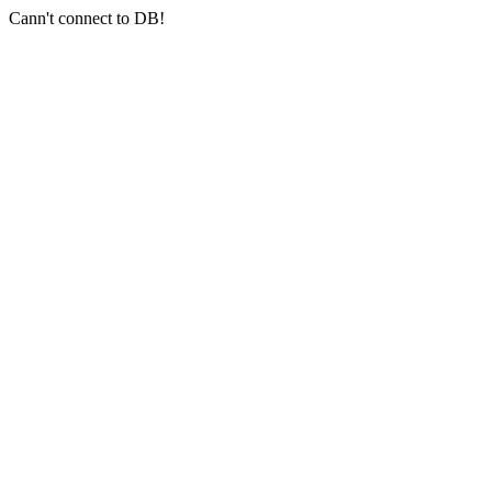
Cann't connect to DB!