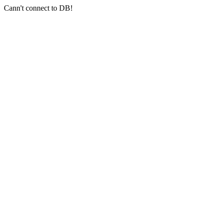
Cann't connect to DB!