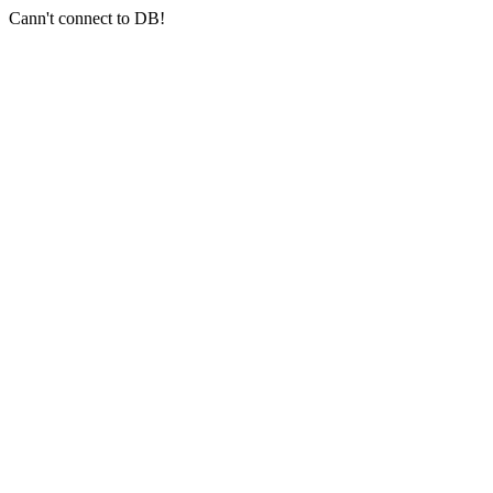
Cann't connect to DB!