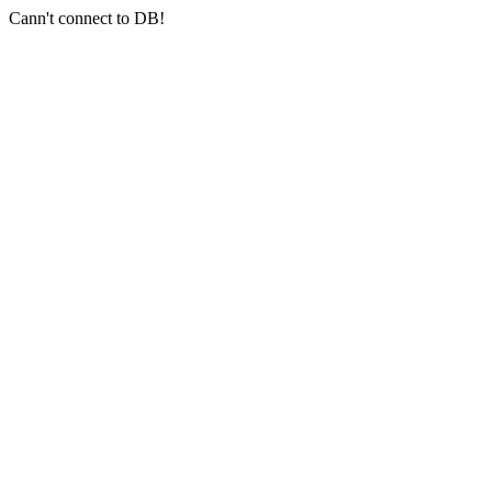
Cann't connect to DB!