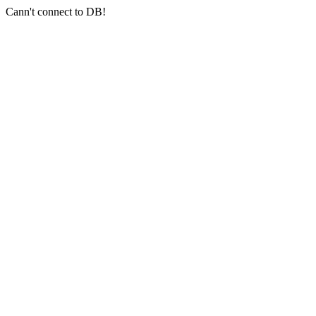
Cann't connect to DB!