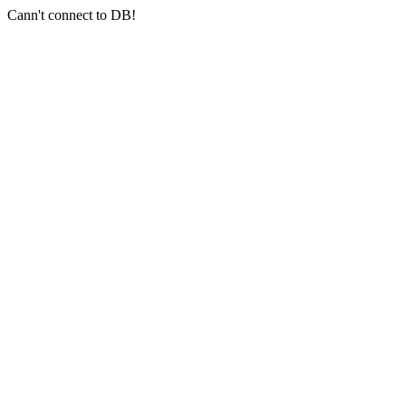
Cann't connect to DB!