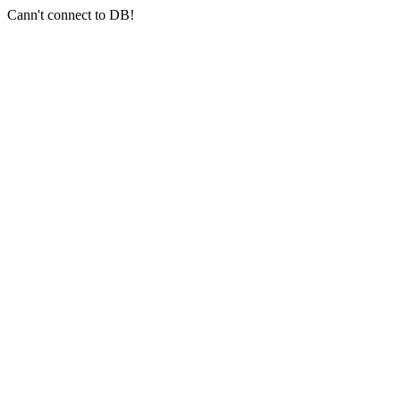
Cann't connect to DB!