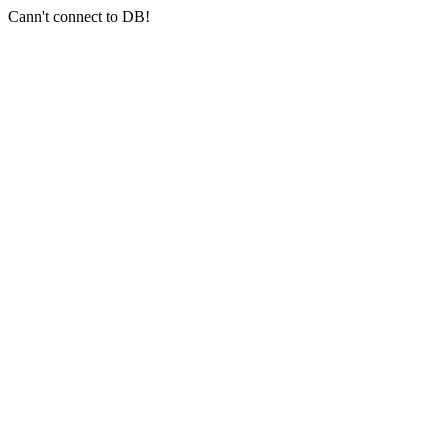
Cann't connect to DB!