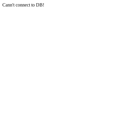
Cann't connect to DB!