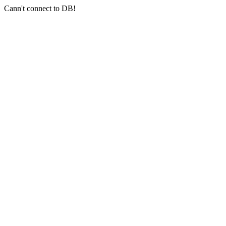
Cann't connect to DB!