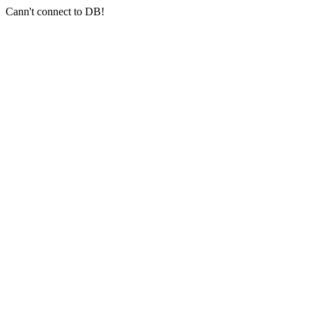
Cann't connect to DB!